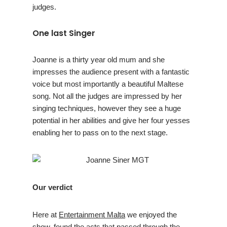
judges.
One last Singer
Joanne is a thirty year old mum and she
impresses the audience present with a fantastic
voice but most importantly a beautiful Maltese
song. Not all the judges are impressed by her
singing techniques, however they see a huge
potential in her abilities and give her four yesses
enabling her to pass on to the next stage.
Our verdict
Here at
Entertainment Malta
we enjoyed the
show, found the acts that passed through the