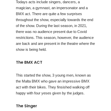
Todays acts include singers, dancers, a
magician, a gymnast, an impersonator and a
BMX act. There are quite a few surprises
throughout the show, especially towards the end
of the show. During the last season, in 2021,
there was no audience present due to Covid
restrictions. This season, however, the audience
are back and are present in the theatre where the
show is being held.
The BMX ACT
This started the show, 3 young men, known as
the Malta BMX who gave an impressive BMX
act with their bikes. They finsished walking off
happy with four yeses given by the judges.
The Singer