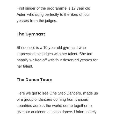
First singer of the programme is 17 year old
Aiden who sung perfectly to the likes of four
yesses from the judges.
The Gymnast
Shesonelle is a 10 year old gymnast who
impressed the judges with her talent. She too
happily walked off with four deserved yesses for
her talent.
The Dance Team
Here we get to see One Step Dancers, made up
of a group of dancers coming from various
countries across the world, come together to
give our audience a Latino dance. Unfortunately