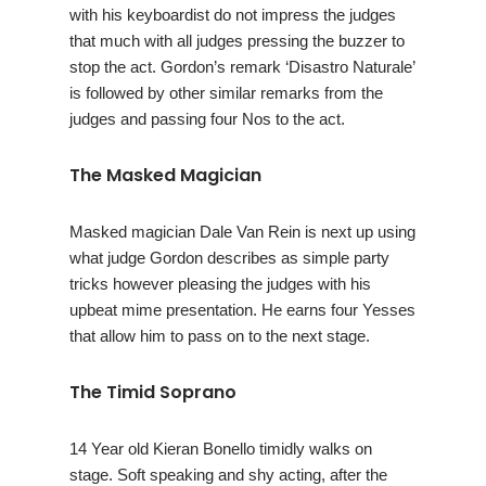
with his keyboardist do not impress the judges
that much with all judges pressing the buzzer to
stop the act. Gordon’s remark ‘Disastro Naturale’
is followed by other similar remarks from the
judges and passing four Nos to the act.
The Masked Magician
Masked magician Dale Van Rein is next up using
what judge Gordon describes as simple party
tricks however pleasing the judges with his
upbeat mime presentation. He earns four Yesses
that allow him to pass on to the next stage.
The Timid Soprano
14 Year old Kieran Bonello timidly walks on
stage. Soft speaking and shy acting, after the