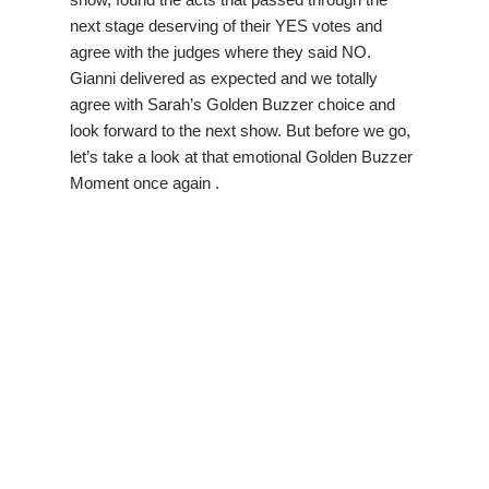
next stage deserving of their YES votes and
agree with the judges where they said NO.
Gianni delivered as expected and we totally
agree with Sarah’s Golden Buzzer choice and
look forward to the next show. But before we go,
let’s take a look at that emotional Golden Buzzer
Moment once again .