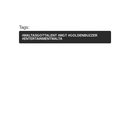
Tags:
#MALTASGOTTALENT #MGT #GOLDENBUZZER
#ENTERTAINMENTMALTA