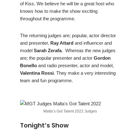
of Kiss. We believe he will be a great host who
knows how to make the show exciting
throughout the programme.
The returning judges are; popular, actor director
and presenter,
Ray Attard
and influencer and
model
Sarah Zerafa
. Whereas the new judges
are; the popular presenter and actor
Gordon
Bonello
and radio presenter, actor and model,
Valentina Rossi
. They make a very interesting
team and fun programme.
Malta’s Got Talent 2022 Judges
Tonight’s Show