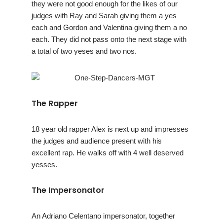
they were not good enough for the likes of our
judges with Ray and Sarah giving them a yes
each and Gordon and Valentina giving them a no
each. They did not pass onto the next stage with
a total of two yeses and two nos.
The Rapper
18 year old rapper Alex is next up and impresses
the judges and audience present with his
excellent rap. He walks off with 4 well deserved
yesses.
The Impersonator
An Adriano Celentano impersonator, together