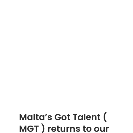
Malta’s Got Talent (
MGT ) returns to our