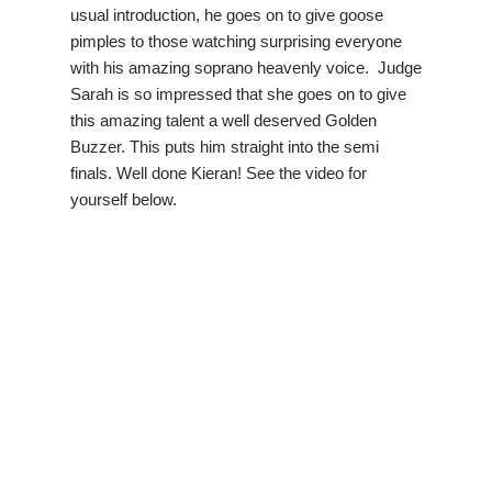
usual introduction, he goes on to give goose
pimples to those watching surprising everyone
with his amazing soprano heavenly voice. Judge
Sarah is so impressed that she goes on to give
this amazing talent a well deserved Golden
Buzzer. This puts him straight into the semi
finals. Well done Kieran! See the video for
yourself below.