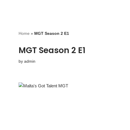
Home
»
MGT Season 2 E1
MGT Season 2 E1
by
admin