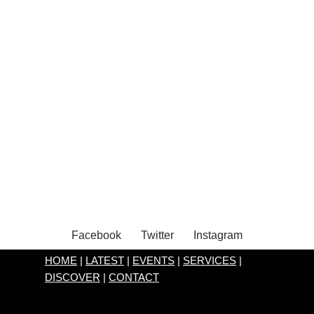
Facebook
Twitter
Instagram
HOME
|
LATEST
|
EVENTS
|
SERVICES
|
DISCOVER
|
CONTACT