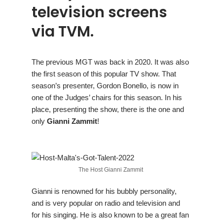
television screens
via TVM.
The previous MGT was back in 2020. It was also
the first season of this popular TV show. That
season’s presenter, Gordon Bonello, is now in
one of the Judges’ chairs for this season. In his
place, presenting the show, there is the one and
only
Gianni Zammit
!
The Host Gianni Zammit
Gianni is renowned for his bubbly personality,
and is very popular on radio and television and
for his singing. He is also known to be a great fan