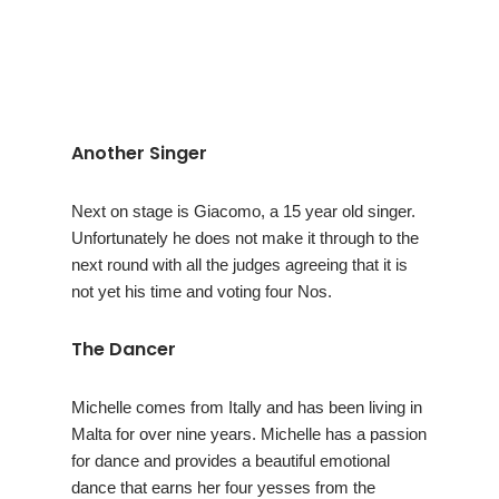
Another Singer
Next on stage is Giacomo, a 15 year old singer.
Unfortunately he does not make it through to the
next round with all the judges agreeing that it is
not yet his time and voting four Nos.
The Dancer
Michelle comes from Itally and has been living in
Malta for over nine years. Michelle has a passion
for dance and provides a beautiful emotional
dance that earns her four yesses from the